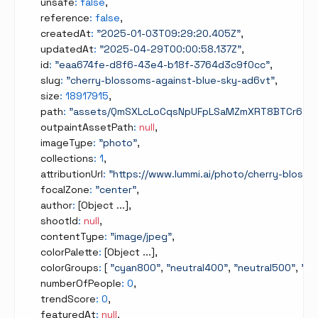
    unsafe
:
false
,
    reference
:
false
,
    createdAt
:
"2025-01-03T09:29:20.405Z"
,
    updatedAt
:
"2025-04-29T00:00:58.137Z"
,
    id
:
"eaa674fe-d8f6-43e4-b18f-3764d3c9f0cc"
,
    slug
:
"cherry-blossoms-against-blue-sky-ad6vt"
,
    size
:
18917915
,
    path
:
"assets/QmSXLcLoCqsNpUFpLSaMZmXRT8BTCr6Tpc
    outpaintAssetPath
:
null
,
    imageType
:
"photo"
,
    collections
:
1
,
    attributionUrl
:
"https://www.lummi.ai/photo/cherry-blos
    focalZone
:
"center"
,
    author
:
[
Object ...
]
,
    shootId
:
null
,
    contentType
:
"image/jpeg"
,
    colorPalette
:
[
Object ...
]
,
    colorGroups
:
[
"cyan800"
,
"neutral400"
,
"neutral500"
,
"ne
    numberOfPeople
:
0
,
    trendScore
:
0
,
    featuredAt
:
null
,