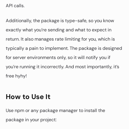
API calls.
Additionally, the package is type-safe, so you know
exactly what you’re sending and what to expect in
return. It also manages rate limiting for you, which is
typically a pain to implement. The package is designed
for server environments only, so it will notify you if
you’re running it incorrectly. And most importantly, it’s
free hyhy!
How to Use It
Use npm or any package manager to install the
package in your project: