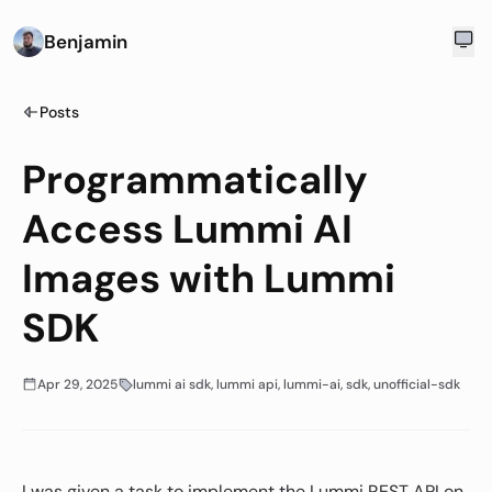
Benjamin
Posts
Programmatically
Access Lummi AI
Images with Lummi
SDK
Apr 29, 2025
lummi ai sdk, lummi api, lummi-ai, sdk, unofficial-sdk
I was given a task to implement the Lummi REST API on