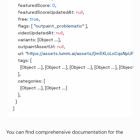
    featuredScore
:
0
,
    featuredScoreUpdatedAt
:
null
,
    free
:
true
,
    flags
:
[
"outpaint_problematic"
]
,
    videoUpdatedAt
:
null
,
    variants
:
[
Object ...
]
,
    outpaintAssetUrl
:
null
,
    url
:
"https://assets.lummi.ai/assets/QmSXLcLoCqsNpU
    tags
:
[
[
Object ...
]
,
[
Object ...
]
,
[
Object ...
]
,
[
Object ...
]
,
[
Object ...
]
,
    categories
:
[
[
Object ...
]
,
[
Object ...
]
]
,
}
]
You can find comprehensive documentation for the