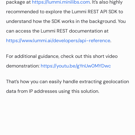
package at
https://lummi.minilibs.com
. It’s also highly
recommended to explore the Lummi REST API SDK to
understand how the SDK works in the background. You
can access the Lummi REST documentation at
https://www.lummi.ai/developers/api-reference
.
For additional guidance, check out this short video
demonstration:
https://youtu.be/gYnUw0MYDwc
That’s how you can easily handle extracting geolocation
data from IP addresses using this solution.