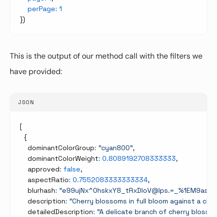
perPage
:
1
}
)
This is the output of our method call with the filters we
have provided:
JSON
[
{
    dominantColorGroup
:
"cyan800"
,
    dominantColorWeight
:
0.8089192708333333
,
    approved
:
false
,
    aspectRatio
:
0.7552083333333334
,
    blurhash
:
"e99ujNx^0hskxY8_tRxDIoV@Ips.=_%1EM9asm
    description
:
"Cherry blossoms in full bloom against a cle
    detailedDescription
:
"A delicate branch of cherry blosso