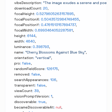
    vibeDescription
:
"The image exudes a serene and poetic a
    downloadCount
:
20
,
    focalHeight
:
0.5279605263157895
,
    focalPositionX
:
0.5043572984749455
,
    focalPositionY
:
0.4761513157894737
,
    focalWidth
:
0.6993464052287581
,
    height
:
6144
,
    width
:
4640
,
    luminance
:
0.398793
,
    name
:
"Cherry Blossoms Against Blue Sky"
,
    orientation
:
"vertical"
,
    pro
:
false
,
    randomFieldScore
:
126175
,
    removed
:
false
,
    searchAppearances
:
106
,
    transparent
:
false
,
    viewCount
:
39
,
    visionPromptVersion
:
1
,
    discoverable
:
true
,
    becameDiscoverableAt
:
null
,