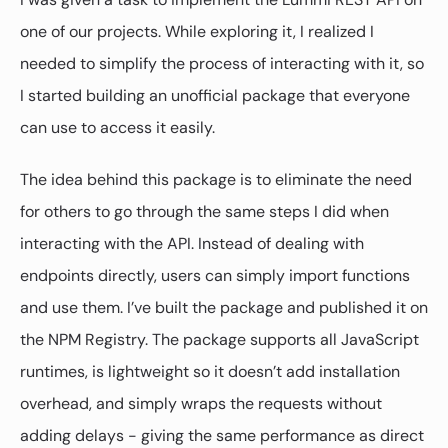
one of our projects. While exploring it, I realized I
needed to simplify the process of interacting with it, so
I started building an unofficial package that everyone
can use to access it easily.
The idea behind this package is to eliminate the need
for others to go through the same steps I did when
interacting with the API. Instead of dealing with
endpoints directly, users can simply import functions
and use them. I’ve built the package and published it on
the NPM Registry. The package supports all JavaScript
runtimes, is lightweight so it doesn’t add installation
overhead, and simply wraps the requests without
adding delays - giving the same performance as direct