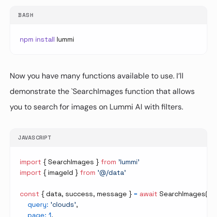
BASH
npm
install
Now you have many functions available to use. I’ll
demonstrate the `SearchImages function that allows
you to search for images on Lummi AI with filters.
JAVASCRIPT
import
{
SearchImages
}
from
'lummi'
import
{
 imageId 
}
from
'@/data'
const
{
 data
,
 success
,
 message 
}
=
await
SearchImages
(
{
query
:
'clouds'
,
page
:
1
,