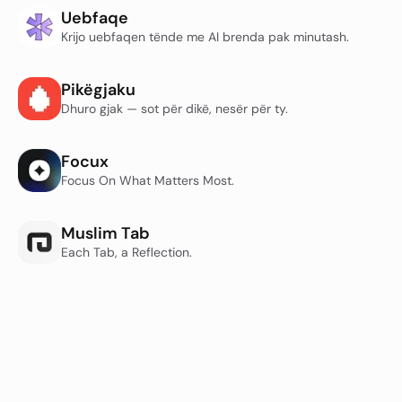
Uebfaqe
Krijo uebfaqen tënde me AI brenda pak minutash.
Pikëgjaku
Dhuro gjak — sot për dikë, nesër për ty.
Focux
Focus On What Matters Most.
Muslim Tab
Each Tab, a Reflection.