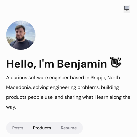
👋
Hello
Hello
, I'm Benjamin
A curious software engineer based in Skopje, North
Macedonia, solving engineering problems, building
products people use, and sharing what I learn along the
way.
Posts
Products
Resume