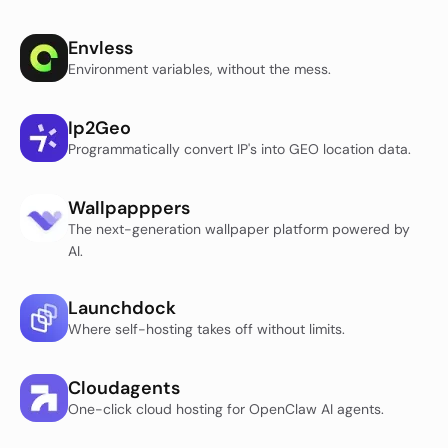
Envless
Environment variables, without the mess.
Ip2Geo
Programmatically convert IP's into GEO location data.
Wallpapppers
The next-generation wallpaper platform powered by
AI.
Launchdock
Where self-hosting takes off without limits.
Cloudagents
One-click cloud hosting for OpenClaw AI agents.